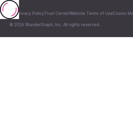
Privacy Policy
Trust Center
Website Terms of Use
Cosmo Ma
©
2026
WunderGraph, Inc. All rights reserved.